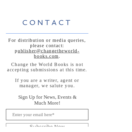
CONTACT
For distribution or media queries,
please contact:
p
ublisher@changetheworld-
books.com
.
Change the World Books is not
accepting submissions at this time.
If you are a writer, agent or
manager, we salute you.
Sign Up for News, Events &
Much More!
Subscribe Now