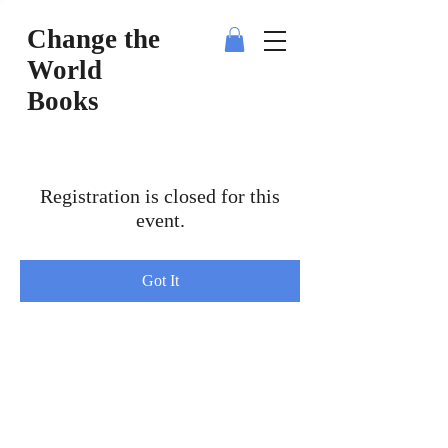
Change the
World
Books
Registration is closed for this
event.
Got It