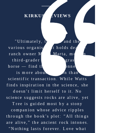
KIRKUS REVIEWS
"Ultimately, the tree and the
various organisms it holds dear —
ranch owner María Marta, modern
third-grader Enzo, the grass, a
horse — find that their connection
is more about emotion than
scientific transaction. While Watts
finds inspiration in the science, she
doesn’t limit herself to it. No
science suggests rocks are alive, yet
Tree is guided most by a stony
companion whose advice ripples
through the book’s plot: “All things
are alive,” the ancient rock intones.
“Nothing lasts forever. Love what