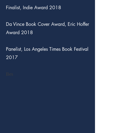
Finalist, Indie Award 2018
Da Vince Book Cover Award, Eric Hoffer
Award 2018
Panelist, Los Angeles Times Book Festival
2017
Bes