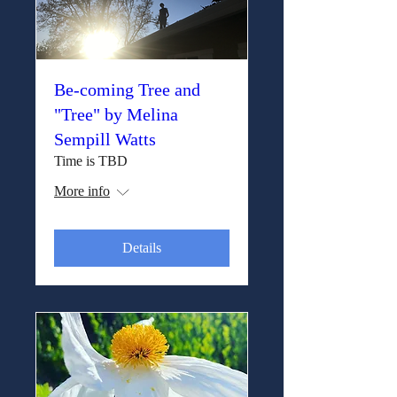
Be-coming Tree and
"Tree" by Melina
Sempill Watts
Time is TBD
More info
Details