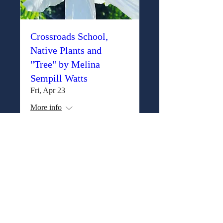
Crossroads School,
Native Plants and
"Tree" by Melina
Sempill Watts
Fri, Apr 23
More info
Details