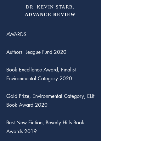
DR. KEVIN STARR,
ADVANCE REVIEW
AWARDS
Authors' League Fund 2020
Book Excellence Award, Finalist
Environmental Category 2020
Gold Prize, Environmental Category, ELit
Book Award 2020
Best New Fiction, Beverly Hills Book
Awards 2019