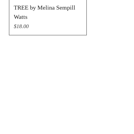
TREE by Melina Sempill
Watts
Price
$18.00