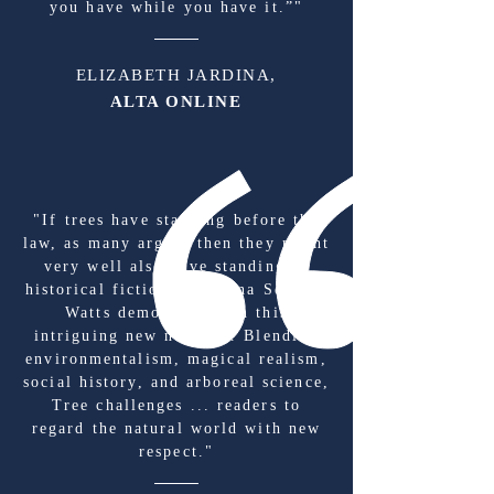
you have while you have it.”"
ELIZABETH JARDINA,
ALTA ONLINE
"If trees have standing before the
law, as many argue, then they might
very well also have standing in
historical fiction as Melina Sempill
Watts demonstrates in this
intriguing new novel ... Blending
environmentalism, magical realism,
social history, and arboreal science,
Tree challenges ... readers to
regard the natural world with new
respect."