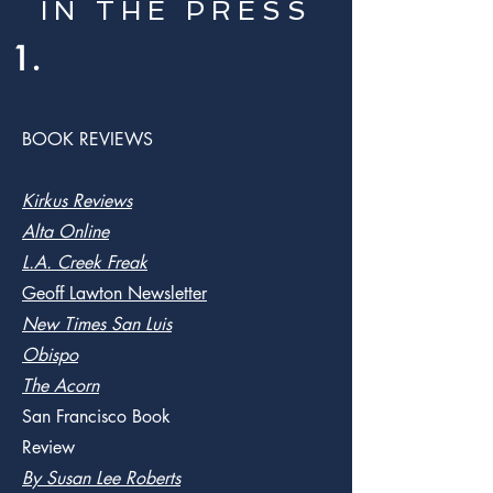
IN THE PRESS
1.
BOOK REVIEWS
Kirkus Reviews
Alta Online
L.A. Creek Freak
Geoff Lawton Newsletter
New Times San Luis
Obispo
The Acorn
San Francisco Book
Review
By Susan Lee Roberts