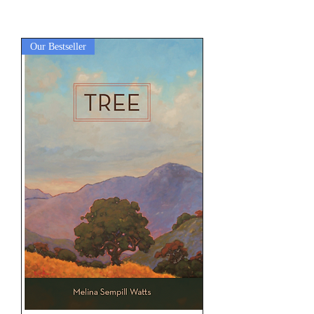
Our Bestseller