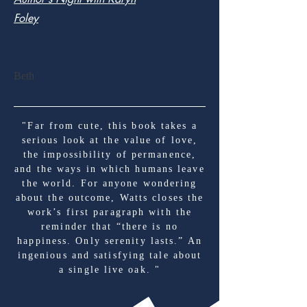
Foley
Beth
"Far from cute, this book takes a
serious look at the value of love,
the impossibility of permanence,
and the ways in which humans leave
the world. For anyone wondering
about the outcome, Watts closes the
work’s first paragraph with the
reminder that “there is no
happiness. Only serenity lasts.” An
ingenious and satisfying tale about
a single live oak. "