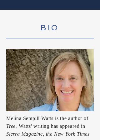
BIO
Melina Sempill Watts is the author of
Tree
.
Watts' writing has appeared in
Sierra Magazine, the New York Times