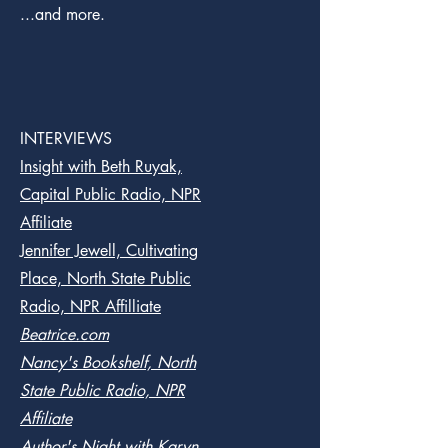
...and more.
INTERVIEWS
Insight with Beth Ruyak,
Capital Public Radio, NPR
Affiliate
Jennifer Jewell, Cultivating
Place, North State Public
Radio, NPR Affilliate
Beatrice.com
Nancy's Bookshelf, North
State Public Radio, NPR
Affiliate
Author's Night with Karyn