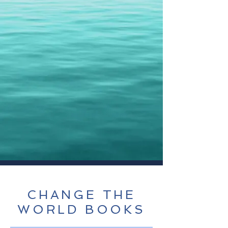
CHANGE THE
WORLD BOOKS