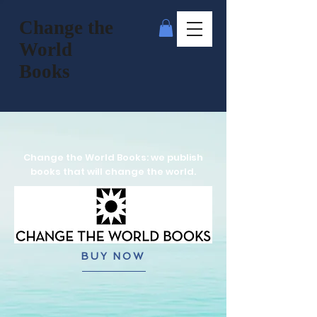
Change the
World
Books
Change the World Books: we publish
books that will change the world.
BUY NOW