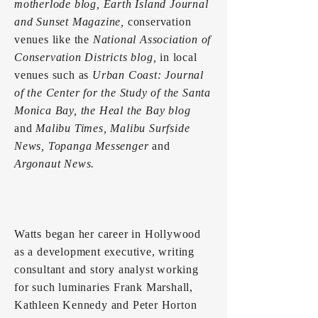
motherlode blog, Earth Island Journal
and Sunset Magazine,
conservation
venues like the
National Association of
Conservation Districts blog,
in local
venues such as
Urban Coast: Journal
of the Center for the Study of the Santa
Monica Bay, the Heal the Bay blog
and
Malibu Times, Malibu Surfside
News, Topanga Messenger
and
Argonaut News.
Watts began her career in Hollywood
as a development executive, writing
consultant and story analyst working
for such luminaries Frank Marshall,
Kathleen Kennedy and Peter Horton