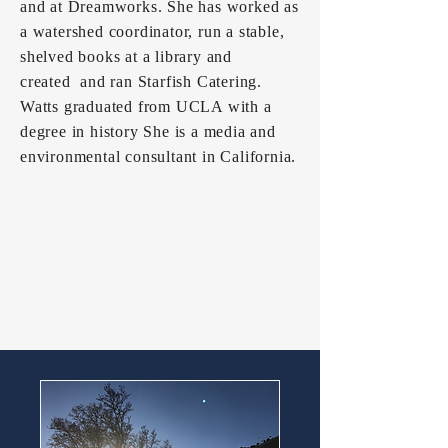
and at Dreamworks. She has worked as
a watershed coordinator, run a stable,
shelved books at a library and
created and ran Starfish Catering.
Watts graduated from UCLA with a
degree in history She is a media and
environmental consultant in California.