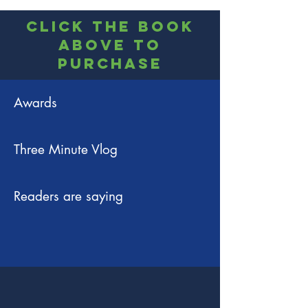
Click the book
above to
Purchase
Awards
Three Minute Vlog
Readers are saying